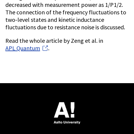
decreased with measurement power as 1/P1/2.
The connection of the frequency fluctuations to
two-level states and kinetic inductance
fluctuations due to resistance noise is discussed.
Read the whole article by Zeng et al. in
APL Quantum
.