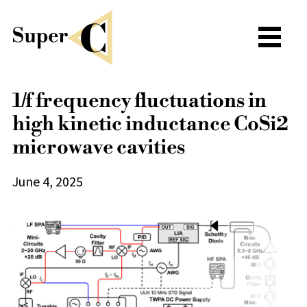
1/f frequency fluctuations in
high kinetic inductance CoSi2
microwave cavities
June 4, 2025