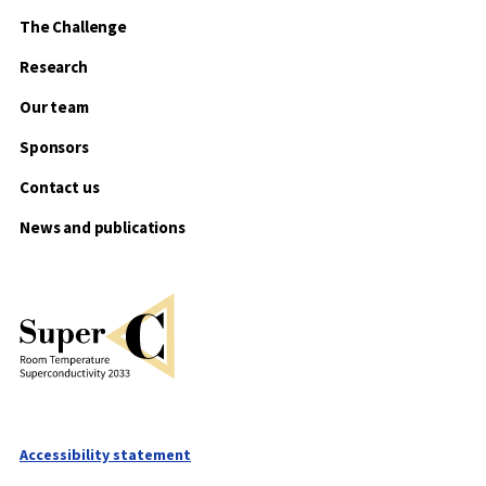
The Challenge
Research
Our team
Sponsors
Contact us
News and publications
Accessibility statement