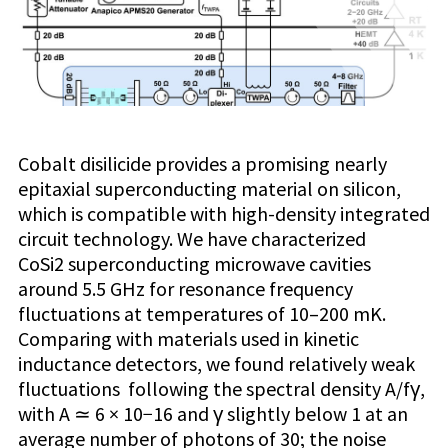
Cobalt disilicide provides a promising nearly
epitaxial superconducting material on silicon,
which is compatible with high-density integrated
circuit technology. We have characterized
CoSi2 superconducting microwave cavities
around 5.5 GHz for resonance frequency
fluctuations at temperatures of 10–200 mK.
Comparing with materials used in kinetic
inductance detectors, we found relatively weak
fluctuations following the spectral density A/fγ,
with A ≃ 6 × 10−16 and γ slightly below 1 at an
average number of photons of 30; the noise