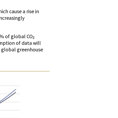
ich cause a rise in
increasingly
4% of global CO₂
mption of data will
he global greenhouse