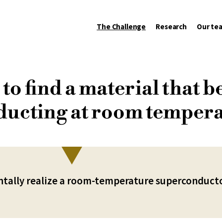
The Challenge
Research
Our te
to find a material that 
ucting at room temper
tally realize a room-temperature superconduct