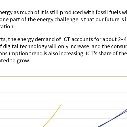
ergy as much of it is still produced with fossil fuels wh
ne part of the energy challenge is that our future is 
ation.
rts, the energy demand of ICT accounts for about 2–
of digital technology will only increase, and the consu
onsumption trend is also increasing. ICT’s share of t
ated to grow.