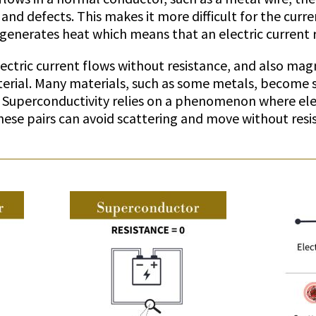
 and defects. This makes it more difficult for the curr
 generates heat which means that an electric current
ectric current flows without resistance, and also magn
erial. Many materials, such as some metals, become 
 Superconductivity relies on a phenomenon where elec
hese pairs can avoid scattering and move without resi