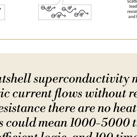
nutshell superconductivity 
ic current flows without r
sistance there are no heat
es could mean 1000-5000 