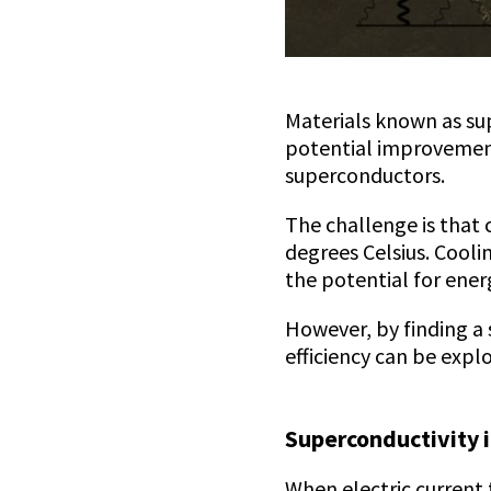
Materials known as sup
potential improvement
superconductors.
The challenge is that 
degrees Celsius. Cooli
the potential for ener
However, by finding a
efficiency can be explo
Superconductivity i
When electric current 