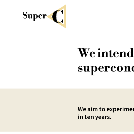
We intend 
supercond
We aim to experimen
in ten years.