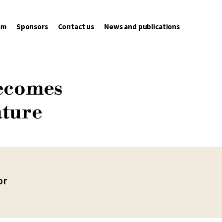
am
Sponsors
Contact us
News and publications
becomes
ature
or