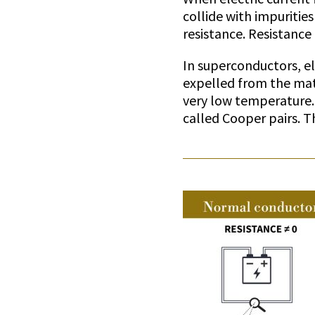
collide with impurities
resistance. Resistance
In superconductors, el
expelled from the mat
very low temperature.
called Cooper pairs. T