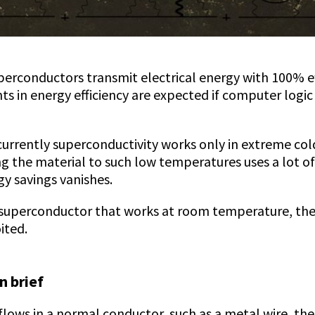
erconductors transmit electrical energy with 100% ef
s in energy efficiency are expected if computer logi
currently superconductivity works only in extreme col
ng the material to such low temperatures uses a lot o
gy savings vanishes.
 superconductor that works at room temperature, the
ited.
n brief
flows in a normal conductor, such as a metal wire, th