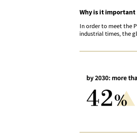
Why is it important 
In order to meet the 
industrial times, the 