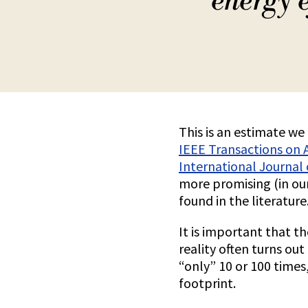
energy e
This is an estimate w
IEEE Transactions on 
International Journal
more promising (in ou
found in the literature
It is important that t
reality often turns ou
“only” 10 or 100 times
footprint.