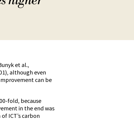
es higher
unyk et al.,
001), although even
d improvement can be
000-fold, because
rovement in the end was
 of ICT’s carbon