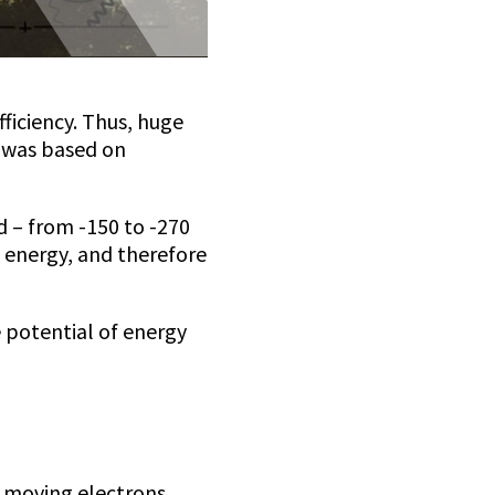
ficiency. Thus, huge
c was based on
d – from -150 to -270
f energy, and therefore
 potential of energy
e moving electrons