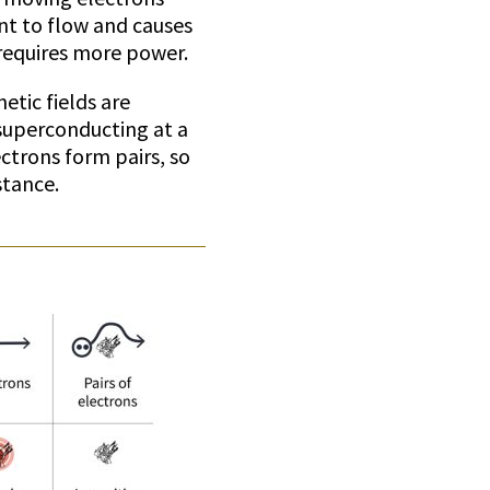
ent to flow and causes
 requires more power.
etic fields are
superconducting at a
trons form pairs, so
stance.