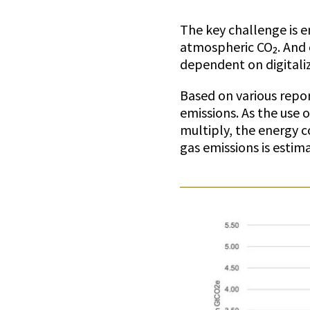
The key challenge is en
atmospheric CO₂. And o
dependent on digitaliz
Based on various repo
emissions. As the use 
multiply, the energy c
gas emissions is estim