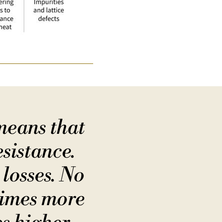
means that
esistance.
 losses. No
times more