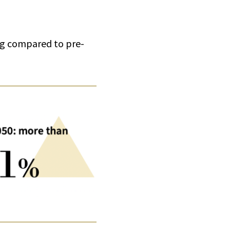
ing compared to pre-