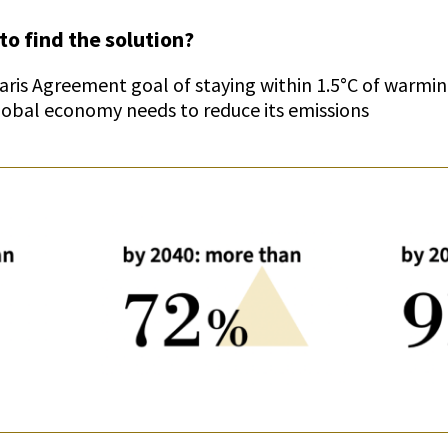
to find the solution?
Paris Agreement goal of staying within 1.5°C of warm
global economy needs to reduce its emissions