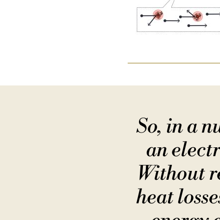
So, in a 
an electr
Without re
heat loss