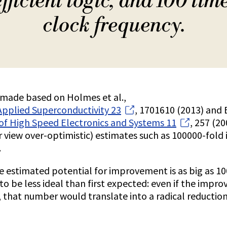
fficient logic, and 100 tim
clock frequency.
e made based on Holmes et al.,
Applied Superconductivity 23
, 1701610 (2013) and B
 of High Speed Electronics and Systems 11
, 257 (2
r view over-optimistic) estimates such as 100000-fol
.
he estimated potential for improvement is as big as 1
t to be less ideal than first expected: even if the imp
, that number would translate into a radical reduction