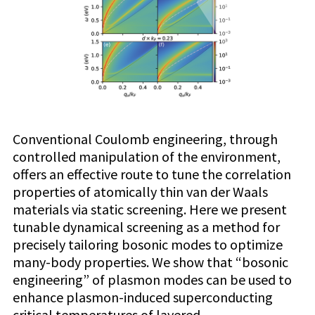
Conventional Coulomb engineering, through
controlled manipulation of the environment,
offers an effective route to tune the correlation
properties of atomically thin van der Waals
materials via static screening. Here we present
tunable dynamical screening as a method for
precisely tailoring bosonic modes to optimize
many-body properties. We show that “bosonic
engineering” of plasmon modes can be used to
enhance plasmon-induced superconducting
critical temperatures of layered