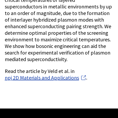
superconductors in metallic environments by up
to an order of magnitude, due to the formation
of interlayer hybridized plasmon modes with
enhanced superconducting pairing strength. We
determine optimal properties of the screening
environment to maximize critical temperatures.
We show how bosonic engineering can aid the
search for experimental verification of plasmon
mediated superconductivity.
Read the article by Veld et al. in
npj 2D Materials and Applications
.