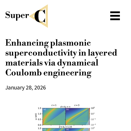
Enhancing plasmonic
superconductivity in layered
materials via dynamical
Coulomb engineering
January 28, 2026