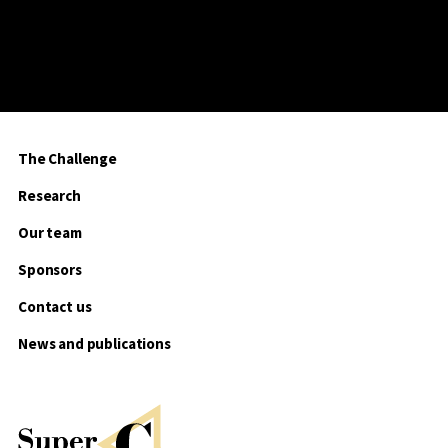
The Challenge
Research
Our team
Sponsors
Contact us
News and publications